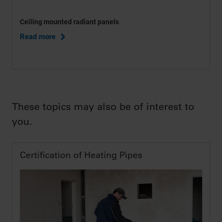
Ceiling mounted radiant panels
Read more
These topics may also be of interest to
you.
Certification of Heating Pipes