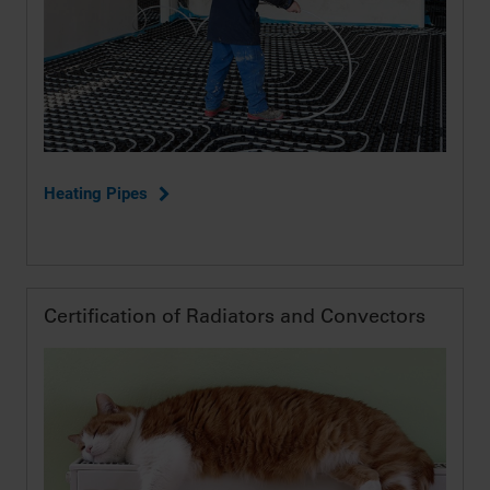
Heating Pipes
Certification of Radiators and Convectors