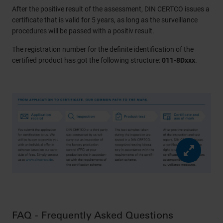
After the positive result of the assessment, DIN CERTCO issues a
certificate that is valid for 5 years, as long as the surveillance
procedures will be passed with a positiv result.
The registration number for the definite identification of the
certified product has got the following structure:
011-8Dxxx
.
FAQ - Frequently Asked Questions