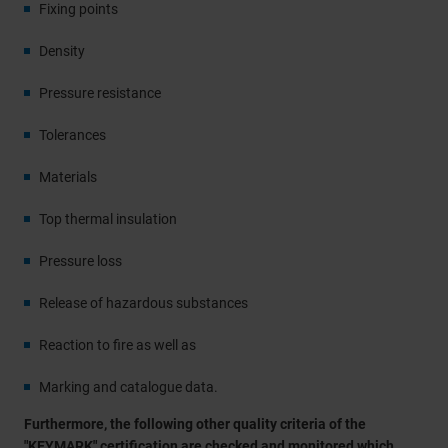
Fixing points
Density
Pressure resistance
Tolerances
Materials
Top thermal insulation
Pressure loss
Release of hazardous substances
Reaction to fire as well as
Marking and catalogue data.
Furthermore, the following other quality criteria of the
"KEYMARK" certification are checked and monitored which