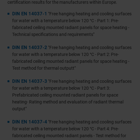
certification results for the manufacturers within Europe.
DIN EN 14037-1
"Free hanging heating and cooling surfaces
for water with a temperature below 120 °C - Part 1: Pre-
fabricated ceiling mounted radiant panels for space heating -
Technical specifications and requirements"
DIN EN 14037-2
"Free hanging heating and cooling surfaces
for water with a temperature below 120 °C - Part 2: Pre-
fabricated ceiling mounted radiant panels for space heating -
Test method for thermal outputt"
DIN EN 14037-3
"Free hanging heating and cooling surfaces
for water with a temperature below 120 °C - Part 3:
Prefabricated ceiling mounted radiant panels for space
heating- Rating method and evaluation of radiant thermal
output"
DIN EN 14037-4
"Free hanging heating and cooling surfaces
for water with a temperature below 120 °C - Part 4: Pre-
fabricated ceiling mounted radiant panels - Test method for