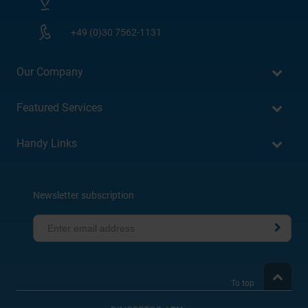
+49 (0)30 7562-1131
Our Company
Featured Services
Handy Links
Newsletter subscription
To top