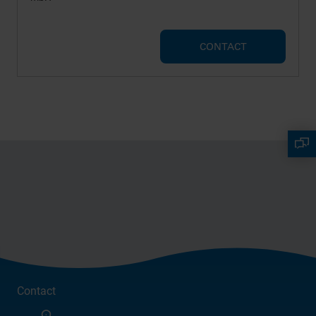
CONTACT
Contact