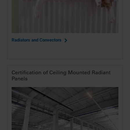
Radiators and Convectors
Certification of Ceiling Mounted Radiant
Panels