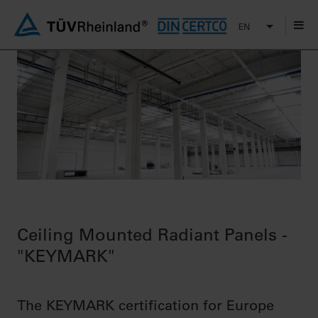
EN
Ceiling Mounted Radiant Panels -
"KEYMARK"
The KEYMARK certification for Europe