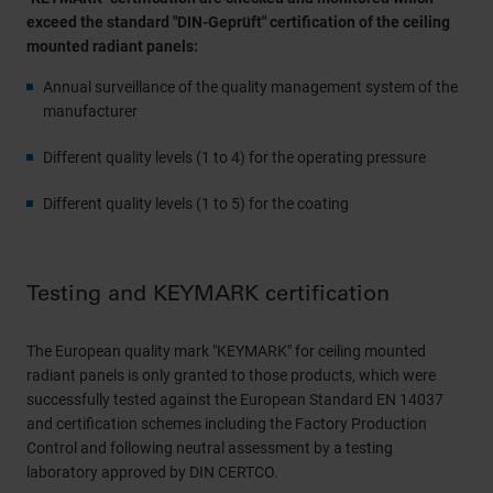
exceed the standard "DIN-Geprüft" certification of the ceiling
mounted radiant panels:
Annual surveillance of the quality management system of the
manufacturer
Different quality levels (1 to 4) for the operating pressure
Different quality levels (1 to 5) for the coating
Testing and KEYMARK certification
The European quality mark "KEYMARK" for ceiling mounted
radiant panels is only granted to those products, which were
successfully tested against the European Standard EN 14037
and certification schemes including the Factory Production
Control and following neutral assessment by a testing
laboratory approved by DIN CERTCO.