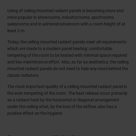
Using of ceiling mounted radiant panels is becoming more and
more popular in showrooms, industryrooms, sportrooms,
salesrooms and in administrativeroom with a room height of at
least 3 m.
Today, the ceiling mounted radiant panels meet all requirements
which are made to a modern panel heating: comfortable
tempering of the room to be heated with minimal space required
and low maintenance effort. Also, as far as aesthetics, the ceiling
mounted radiant panels do not need to hide any more behind the
classic radiators.
The most important quality of a ceiling mounted radiant panel is
the even tempering of the room. The heat release occur primarily
as a radiant heat by the horizontal or diagonal arrangement
under the ceiling what, by the loss of the airflow, also has a
positive effect on the hygiene.