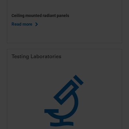
Ceiling mounted radiant panels
Read more
Testing Laboratories