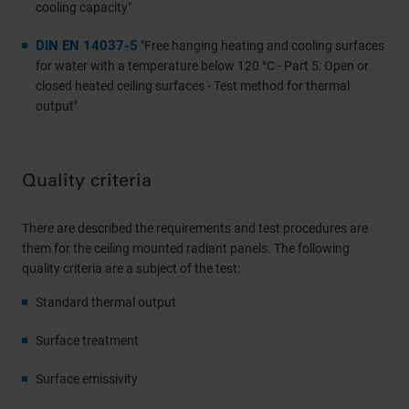
cooling capacity"
DIN EN 14037-5
"Free hanging heating and cooling surfaces
for water with a temperature below 120 °C - Part 5: Open or
closed heated ceiling surfaces - Test method for thermal
output"
Quality criteria
There are described the requirements and test procedures are
them for the ceiling mounted radiant panels. The following
quality criteria are a subject of the test:
Standard thermal output
Surface treatment
Surface emissivity