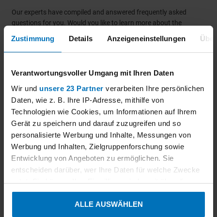
Our experts have compiled and answered frequently asked
questions for you. Would you like to learn more about the
KEYMARK certification of ceiling mounted radiant panels
Zustimmung
Details
Anzeigeneinstellungen
Über
according to DIN EN 14037? Our experts will be happy to inform
you personally. Contact us today!
Verantwortungsvoller Umgang mit Ihren Daten
Wir und
unsere 23 Partner
verarbeiten Ihre persönlichen
Daten, wie z. B. Ihre IP-Adresse, mithilfe von
How should test reports be sent to
Technologien wie Cookies, um Informationen auf Ihrem
ensure a smoth processing of
Gerät zu speichern und darauf zuzugreifen und so
certification procedures?
personalisierte Werbung und Inhalte, Messungen von
Werbung und Inhalten, Zielgruppenforschung sowie
Entwicklung von Angeboten zu ermöglichen. Sie
entscheiden darüber, wer Ihre Daten für welche Zwecke
Which changes result from the new
nutzt. Sie können Ihre Einwilligung jederzeit über die
certification scheme (Edition: 2021-09)
Cookie-Erklärung oder durch Klicken auf das Privacy
ALLE AUSWÄHLEN
Trigger Symbol ändern oder widerrufen