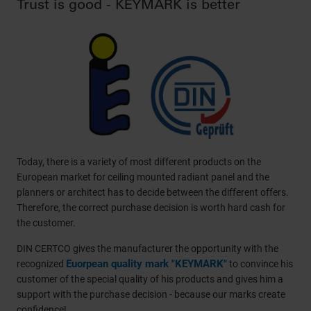
Trust is good - KEYMARK is better
Today, there is a variety of most different products on the
European market for ceiling mounted radiant panel and the
planners or architect has to decide between the different offers.
Therefore, the correct purchase decision is worth hard cash for
the customer.
DIN CERTCO gives the manufacturer the opportunity with the
Euorpean quality mark "KEYMARK"
recognized
to convince his
customer of the special quality of his products and gives him a
support with the purchase decision - because our marks create
confidence!