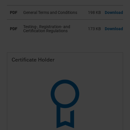
Datenschutzerklärung
und in unseren
Cookie-
Informationen
.
PDF
General Terms and Conditions
198 KB
Download
Testing-, Registration- and
PDF
173 KB
Download
Certification Regulations
Certificate Holder