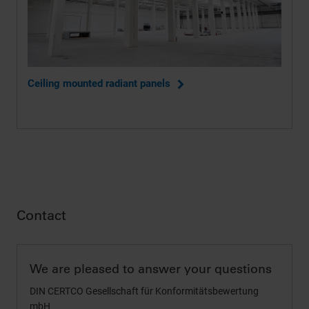
Ceiling mounted radiant panels
Contact
We are pleased to answer your questions
DIN CERTCO Gesellschaft für Konformitätsbewertung
mbH