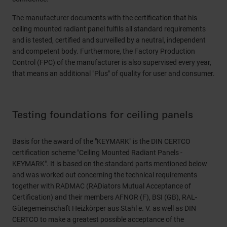
The manufacturer documents with the certification that his
ceiling mounted radiant panel fulfils all standard requirements
and is tested, certified and surveilled by a neutral, independent
and competent body. Furthermore, the Factory Production
Control (FPC) of the manufacturer is also supervised every year,
that means an additional "Plus" of quality for user and consumer.
Testing foundations for ceiling panels
Basis for the award of the "KEYMARK" is the DIN CERTCO
certification scheme "Ceiling Mounted Radiant Panels -
KEYMARK". It is based on the standard parts mentioned below
and was worked out concerning the technical requirements
together with RADMAC (RADiators Mutual Acceptance of
Certification) and their members AFNOR (F), BSI (GB), RAL-
Gütegemeinschaft Heizkörper aus Stahl e. V. as well as DIN
CERTCO to make a greatest possible acceptance of the